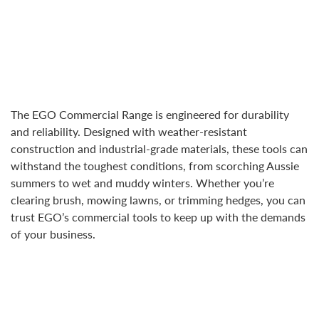
The EGO Commercial Range is engineered for durability
and reliability. Designed with weather-resistant
construction and industrial-grade materials, these tools can
withstand the toughest conditions, from scorching Aussie
summers to wet and muddy winters. Whether you’re
clearing brush, mowing lawns, or trimming hedges, you can
trust EGO’s commercial tools to keep up with the demands
of your business.