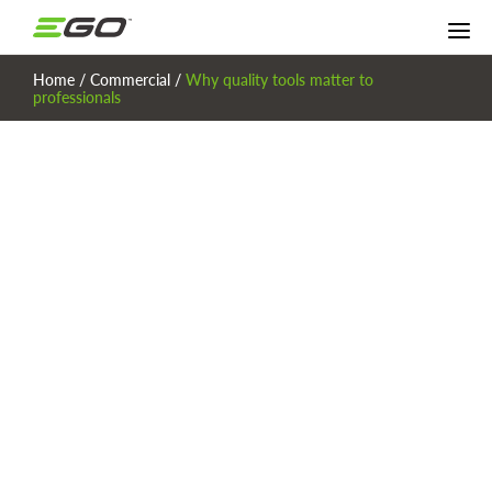
Home
/
Commercial
/
Why quality tools matter to
professionals