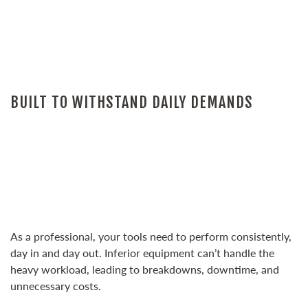
BUILT TO WITHSTAND DAILY DEMANDS
As a professional, your tools need to perform consistently,
day in and day out. Inferior equipment can’t handle the
heavy workload, leading to breakdowns, downtime, and
unnecessary costs.