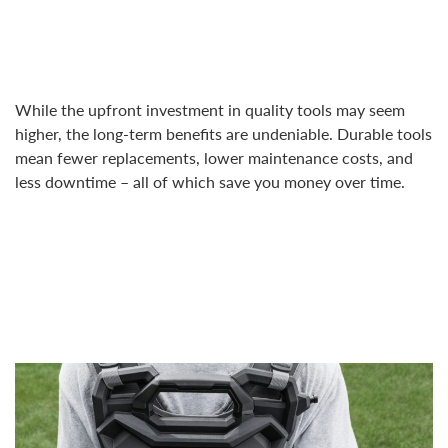
While the upfront investment in quality tools may seem
higher, the long-term benefits are undeniable. Durable tools
mean fewer replacements, lower maintenance costs, and
less downtime – all of which save you money over time.