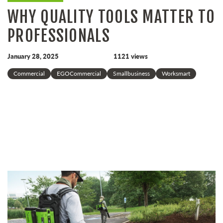
WHY QUALITY TOOLS MATTER TO
PROFESSIONALS
January 28, 2025
1121 views
Commercial
EGOCommercial
Smallbusiness
Worksmart