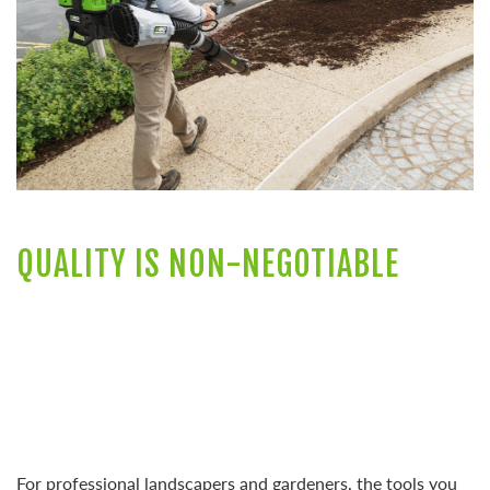
QUALITY IS NON-NEGOTIABLE
For professional landscapers and gardeners, the tools you