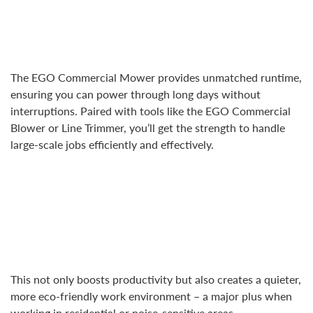
The EGO Commercial Mower provides unmatched runtime,
ensuring you can power through long days without
interruptions. Paired with tools like the EGO Commercial
Blower or Line Trimmer, you’ll get the strength to handle
large-scale jobs efficiently and effectively.
This not only boosts productivity but also creates a quieter,
more eco-friendly work environment – a major plus when
working in residential or noise-sensitive areas.