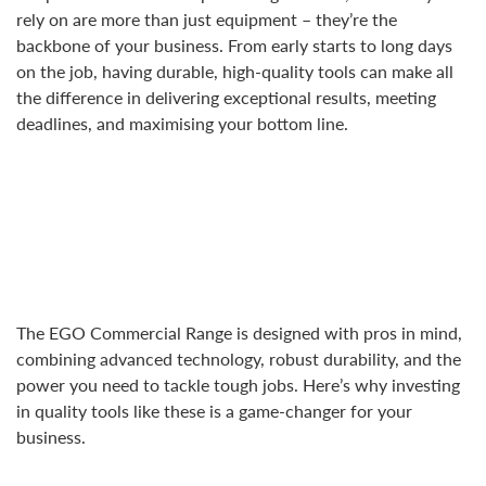
rely on are more than just equipment – they’re the
backbone of your business. From early starts to long days
on the job, having durable, high-quality tools can make all
the difference in delivering exceptional results, meeting
deadlines, and maximising your bottom line.
The EGO Commercial Range is designed with pros in mind,
combining advanced technology, robust durability, and the
power you need to tackle tough jobs. Here’s why investing
in quality tools like these is a game-changer for your
business.