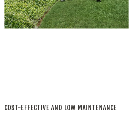
COST-EFFECTIVE AND LOW MAINTENANCE