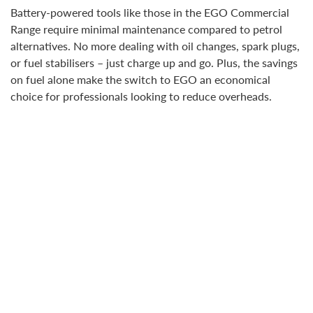
Battery-powered tools like those in the EGO Commercial
Range require minimal maintenance compared to petrol
alternatives. No more dealing with oil changes, spark plugs,
or fuel stabilisers – just charge up and go. Plus, the savings
on fuel alone make the switch to EGO an economical
choice for professionals looking to reduce overheads.
ERGONOMICS AND EFFICIENCY