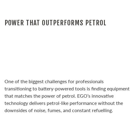
POWER THAT OUTPERFORMS PETROL
One of the biggest challenges for professionals
transitioning to battery-powered tools is finding equipment
that matches the power of petrol. EGO’s innovative
technology delivers petrol-like performance without the
downsides of noise, fumes, and constant refuelling.