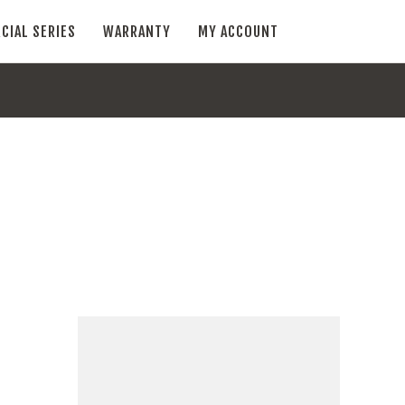
CIAL SERIES
WARRANTY
MY ACCOUNT