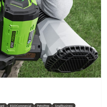
ard
EGOCommercial
Petrolfree
Smallbusiness