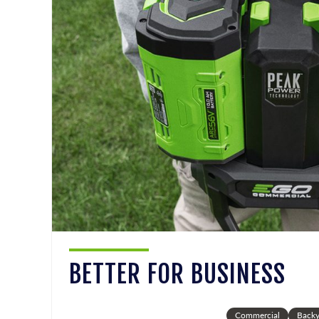
BETTER FOR BUSINESS
Commercial
Backy