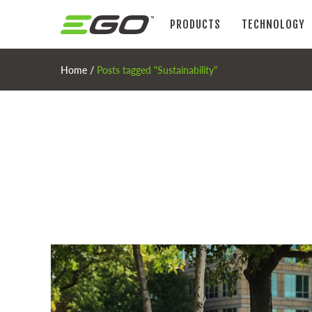
PRODUCTS
TECHNOLOGY
Home
/
Posts tagged "Sustainability"