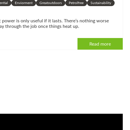
ential
Enviorment
Greatoutdoors
Petrolfree
Sustainability
ower is only useful if it lasts. There’s nothing worse
ay through the job once things heat up.
Read more