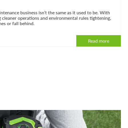
tenance business isn’t the same as it used to be. With
g cleaner operations and environmental rules tightening,
es or fall behind.
Read more