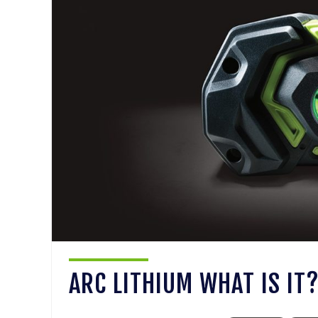
ARC LITHIUM WHAT IS IT