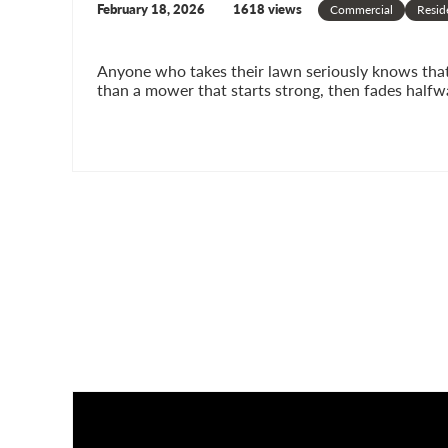
February 18, 2026
1618 views
Commercial
Resid
Anyone who takes their lawn seriously knows that p
than a mower that starts strong, then fades halfw