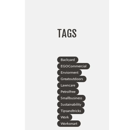
TAGS
Backyard
EGOCommercial
Enviorment
Greatoutdoors
Lawncare
Petrolfree
Smallbusiness
Sustainability
Tipsandtricks
Work
Worksmart