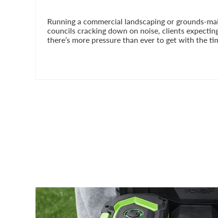
Running a commercial landscaping or grounds-main
councils cracking down on noise, clients expectin
there’s more pressure than ever to get with the tim