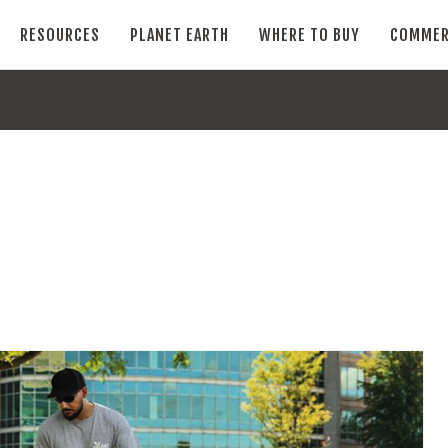
RESOURCES
PLANET EARTH
WHERE TO BUY
COMMER