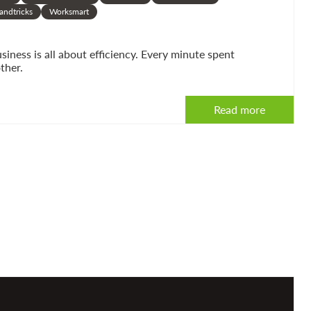
andtricks
Worksmart
ness is all about efficiency. Every minute spent
ther.
Read more