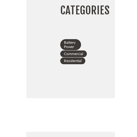
CATEGORIES
Battery
Power
Commercial
Residential