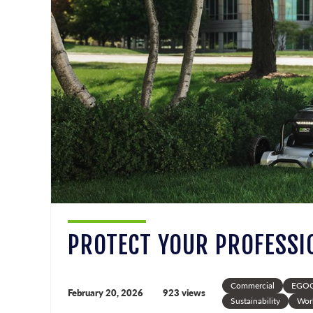
PROTECT YOUR PROFESSI
Commercial
EGOC
February 20, 2026
923 views
Sustainability
Wor