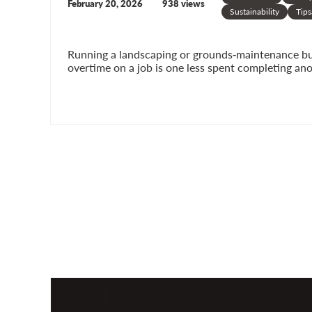
February 20, 2026
938 views
Sustainability
Tips
Running a landscaping or grounds‑maintenance busi
overtime on a job is one less spent completing ano