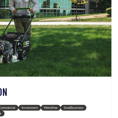
ON
ommercial
Enviorment
Petrolfree
Smallbusiness
k