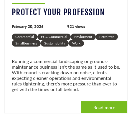
PROTECT YOUR PROFESSION
February 20, 2026
921 views
Commercial
EGOCommercial
Enviorment
Petrolfree
Smallbusiness
Sustainability
Work
Running a commercial landscaping or grounds-
maintenance business isn’t the same as it used to be.
With councils cracking down on noise, clients
expecting cleaner operations and environmental
rules tightening, there’s more pressure than ever to
get with the times or fall behind.
Read more