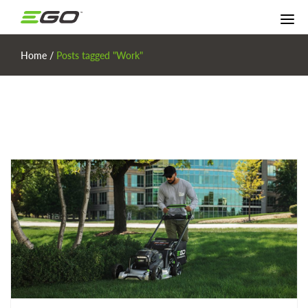
Home
/
Posts tagged "Work"