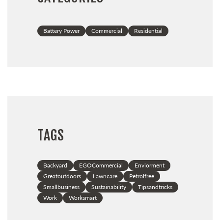
Battery Power
Commercial
Residential
TAGS
Backyard
EGOCommercial
Enviorment
Greatoutdoors
Lawncare
Petrolfree
Smallbusiness
Sustainability
Tipsandtricks
Work
Worksmart