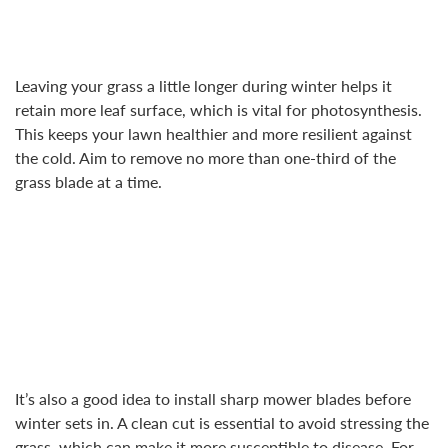
Leaving your grass a little longer during winter helps it
retain more leaf surface, which is vital for photosynthesis.
This keeps your lawn healthier and more resilient against
the cold. Aim to remove no more than one-third of the
grass blade at a time.
It’s also a good idea to install sharp mower blades before
winter sets in. A clean cut is essential to avoid stressing the
grass, which can make it more susceptible to disease. For