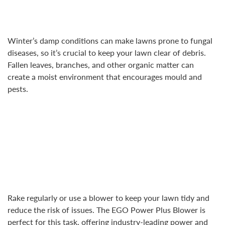
Winter’s damp conditions can make lawns prone to fungal
diseases, so it’s crucial to keep your lawn clear of debris.
Fallen leaves, branches, and other organic matter can
create a moist environment that encourages mould and
pests.
Rake regularly or use a blower to keep your lawn tidy and
reduce the risk of issues. The EGO Power Plus Blower is
perfect for this task, offering industry-leading power and