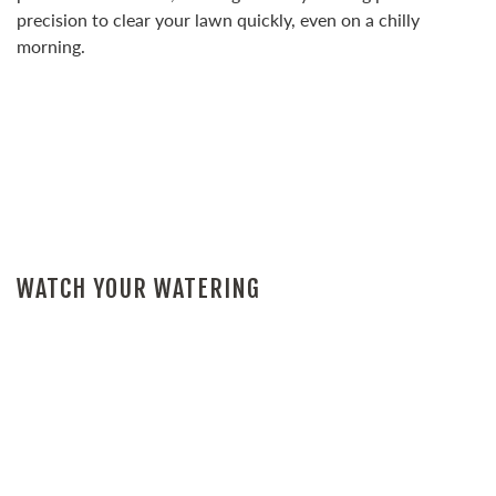
precision to clear your lawn quickly, even on a chilly
morning.
WATCH YOUR WATERING