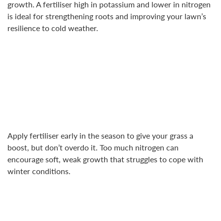
growth. A fertiliser high in potassium and lower in nitrogen
is ideal for strengthening roots and improving your lawn’s
resilience to cold weather.
Apply fertiliser early in the season to give your grass a
boost, but don’t overdo it. Too much nitrogen can
encourage soft, weak growth that struggles to cope with
winter conditions.