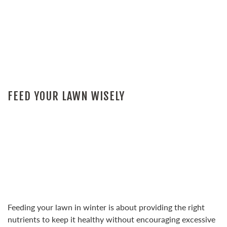
FEED YOUR LAWN WISELY
Feeding your lawn in winter is about providing the right
nutrients to keep it healthy without encouraging excessive