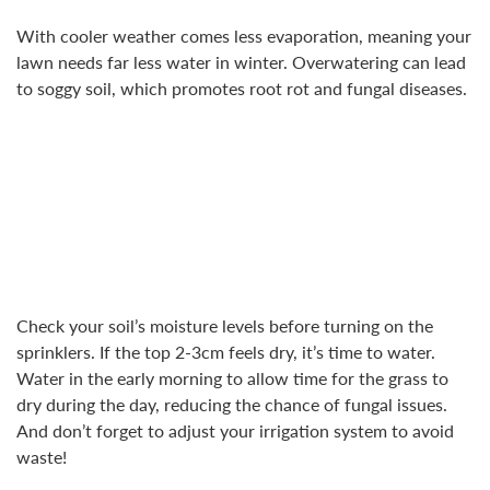
With cooler weather comes less evaporation, meaning your
lawn needs far less water in winter. Overwatering can lead
to soggy soil, which promotes root rot and fungal diseases.
Check your soil’s moisture levels before turning on the
sprinklers. If the top 2-3cm feels dry, it’s time to water.
Water in the early morning to allow time for the grass to
dry during the day, reducing the chance of fungal issues.
And don’t forget to adjust your irrigation system to avoid
waste!