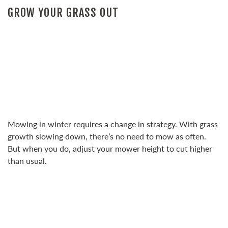
GROW YOUR GRASS OUT
Mowing in winter requires a change in strategy. With grass
growth slowing down, there’s no need to mow as often.
But when you do, adjust your mower height to cut higher
than usual.