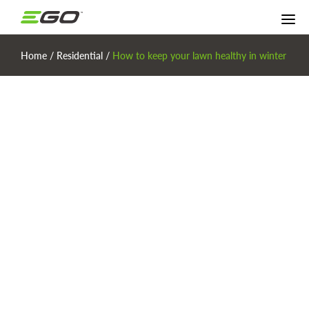
Home
/
Residential
/
How to keep your lawn healthy in winter