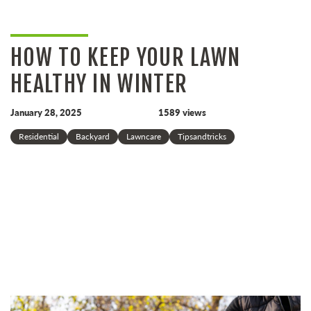
HOW TO KEEP YOUR LAWN
HEALTHY IN WINTER
January 28, 2025
1589 views
Residential
Backyard
Lawncare
Tipsandtricks