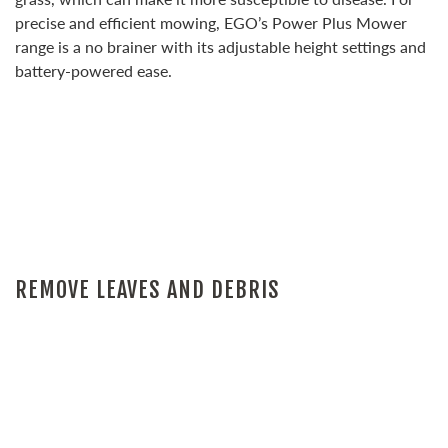
precise and efficient mowing, EGO’s Power Plus Mower
range is a no brainer with its adjustable height settings and
battery-powered ease.
REMOVE LEAVES AND DEBRIS