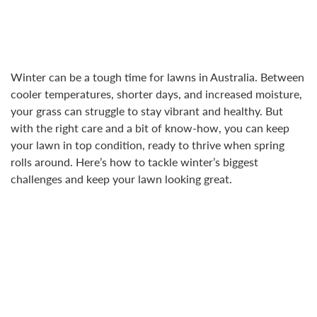
Winter can be a tough time for lawns in Australia. Between
cooler temperatures, shorter days, and increased moisture,
your grass can struggle to stay vibrant and healthy. But
with the right care and a bit of know-how, you can keep
your lawn in top condition, ready to thrive when spring
rolls around. Here’s how to tackle winter’s biggest
challenges and keep your lawn looking great.