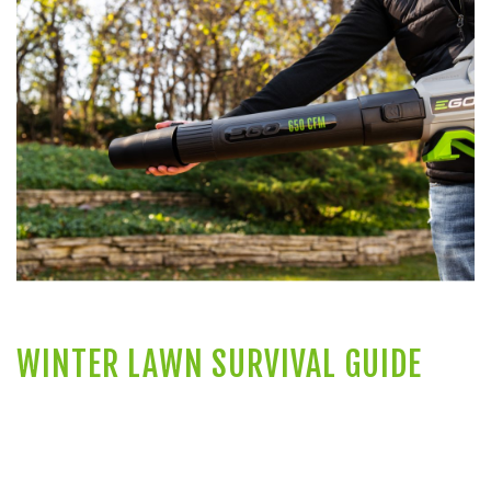
WINTER LAWN SURVIVAL GUIDE