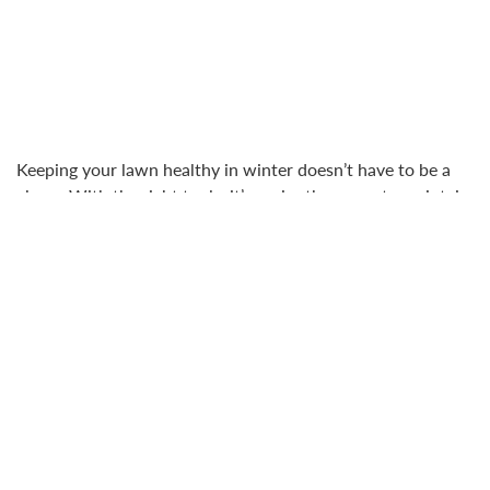
Keeping your lawn healthy in winter doesn’t have to be a
chore. With the right tools, it’s easier than ever to maintain
a vibrant, resilient lawn that’s ready to shine when spring
arrives.
EGO Power Plus Mowers ensure your grass stays neatly