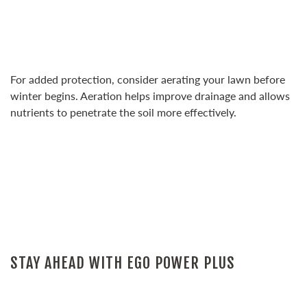
For added protection, consider aerating your lawn before
winter begins. Aeration helps improve drainage and allows
nutrients to penetrate the soil more effectively.
STAY AHEAD WITH EGO POWER PLUS